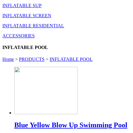
INFLATABLE SUP
INFLATABLE SCREEN
INFLATABLE RESIDENTIAL
ACCESSORIES
INFLATABLE POOL
Home
>
PRODUCTS
>
INFLATABLE POOL
Blue Yellow Blow Up Swimming Pool