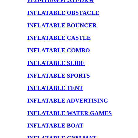
FLOATING PLATFORM
INFLATABLE OBSTACLE
INFLATABLE BOUNCER
INFLATABLE CASTLE
INFLATABLE COMBO
INFLATABLE SLIDE
INFLATABLE SPORTS
INFLATABLE TENT
INFLATABLE ADVERTISING
INFLATABLE WATER GAMES
INFLATABLE BOAT