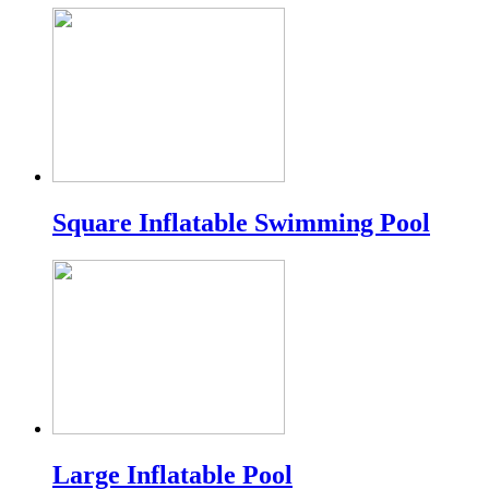
Square Inflatable Swimming Pool
Large Inflatable Pool