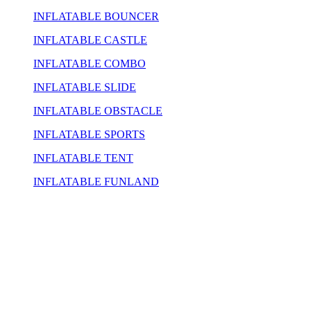
INFLATABLE BOUNCER
INFLATABLE CASTLE
INFLATABLE COMBO
INFLATABLE SLIDE
INFLATABLE OBSTACLE
INFLATABLE SPORTS
INFLATABLE TENT
INFLATABLE FUNLAND