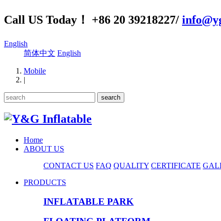
Call US Today！ +86 20 39218227/
info@yg
English
简体中文
English
Mobile
|
Home
ABOUT US
CONTACT US
FAQ
QUALITY
CERTIFICATE
GAL
PRODUCTS
INFLATABLE PARK