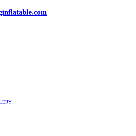
inflatable.com
LERY