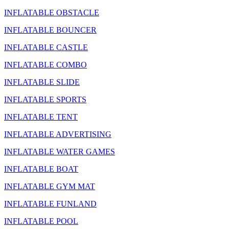
INFLATABLE OBSTACLE
INFLATABLE BOUNCER
INFLATABLE CASTLE
INFLATABLE COMBO
INFLATABLE SLIDE
INFLATABLE SPORTS
INFLATABLE TENT
INFLATABLE ADVERTISING
INFLATABLE WATER GAMES
INFLATABLE BOAT
INFLATABLE GYM MAT
INFLATABLE FUNLAND
INFLATABLE POOL