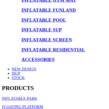
INFLATABLE GYM MAT
INFLATABLE FUNLAND
INFLATABLE POOL
INFLATABLE SUP
INFLATABLE SCREEN
INFLATABLE RESIDENTIAL
ACCESSORIES
NEW DESIGN
ISUP
STOCK
PRODUCTS
INFLATABLE PARK
FLOATING PLATFORM