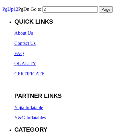
PgUp
1
2
PgDn
Go to
QUICK LINKS
About Us
Contact Us
FAQ
QUALITY
CERTIFICATE
PARTNER LINKS
Yujia Inflatable
Y&G Inflatables
CATEGORY