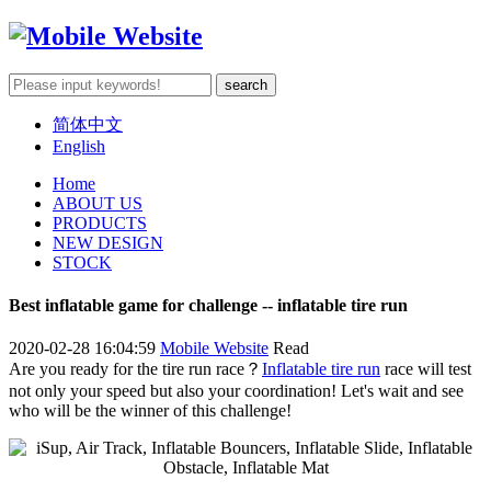
简体中文
English
Home
ABOUT US
PRODUCTS
NEW DESIGN
STOCK
Best inflatable game for challenge -- inflatable tire run
2020-02-28 16:04:59
Mobile Website
Read
Are you ready for the tire run race？
Inflatable tire run
race will test
not only your speed but also your coordination! Let's wait and see
who will be the winner of this challenge!