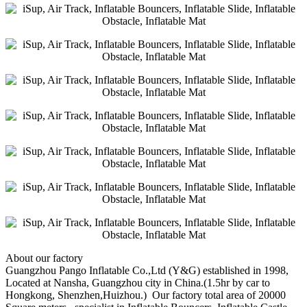
About our factory
Guangzhou Pango Inflatable Co.,Ltd (Y&G) established in 1998,
Located at Nansha, Guangzhou city in China.(1.5hr by car to
Hongkong, Shenzhen,Huizhou.) Our factory total area of 20000