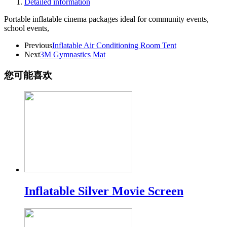
Detailed information
Portable inflatable cinema packages ideal for community events,
school events,
Previous
Inflatable Air Conditioning Room Tent
Next
3M Gymnastics Mat
您可能喜欢
Inflatable Silver Movie Screen