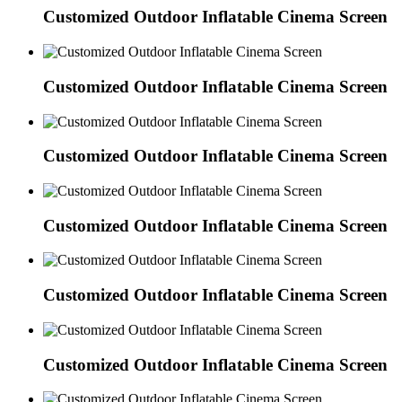
Customized Outdoor Inflatable Cinema Screen
Customized Outdoor Inflatable Cinema Screen
Customized Outdoor Inflatable Cinema Screen
Customized Outdoor Inflatable Cinema Screen
Customized Outdoor Inflatable Cinema Screen
Customized Outdoor Inflatable Cinema Screen