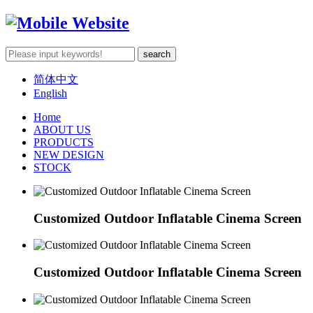
简体中文
English
Home
ABOUT US
PRODUCTS
NEW DESIGN
STOCK
Customized Outdoor Inflatable Cinema Screen
Customized Outdoor Inflatable Cinema Screen