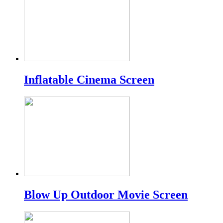
Inflatable Cinema Screen
Blow Up Outdoor Movie Screen