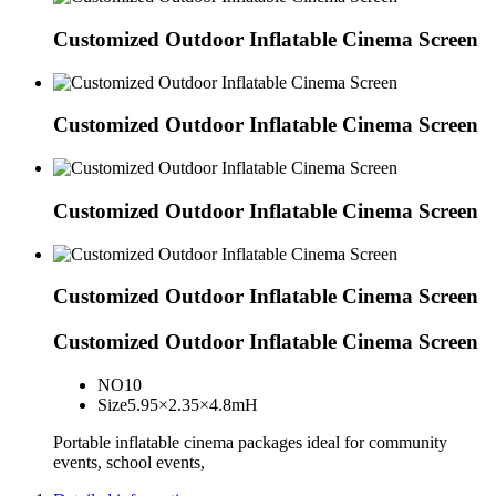
Customized Outdoor Inflatable Cinema Screen
Customized Outdoor Inflatable Cinema Screen
Customized Outdoor Inflatable Cinema Screen
Customized Outdoor Inflatable Cinema Screen
Customized Outdoor Inflatable Cinema Screen
NO
10
Size
5.95×2.35×4.8mH
Portable inflatable cinema packages ideal for community
events, school events,