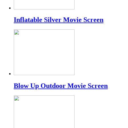
Inflatable Silver Movie Screen
Blow Up Outdoor Movie Screen