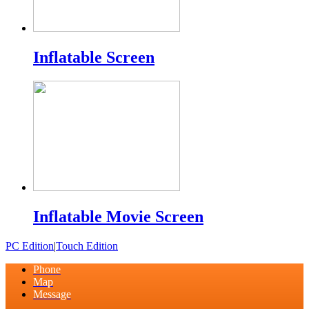
Inflatable Screen
Inflatable Movie Screen
PC Edition
|
Touch Edition
Phone
Map
Message