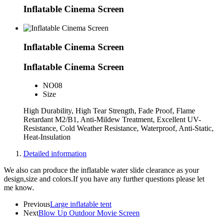
Inflatable Cinema Screen
Inflatable Cinema Screen
Inflatable Cinema Screen
NO
08
Size
High Durability, High Tear Strength, Fade Proof, Flame
Retardant M2/B1, Anti-Mildew Treatment, Excellent UV-
Resistance, Cold Weather Resistance, Waterproof, Anti-Static,
Heat-Insulation
Detailed information
We also can produce the inflatable water slide clearance as your
design,size and colors.If you have any further questions please let
me know.
Previous
Large inflatable tent
Next
Blow Up Outdoor Movie Screen