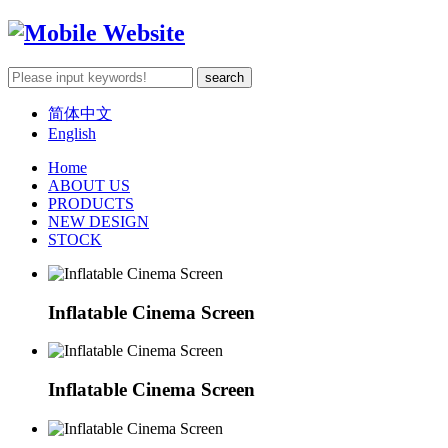
简体中文
English
Home
ABOUT US
PRODUCTS
NEW DESIGN
STOCK
Inflatable Cinema Screen
Inflatable Cinema Screen