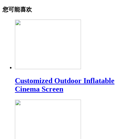
您可能喜欢
Customized Outdoor Inflatable
Cinema Screen