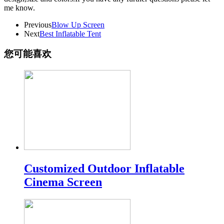
me know.
Previous
Blow Up Screen
Next
Best Inflatable Tent
您可能喜欢
Customized Outdoor Inflatable
Cinema Screen