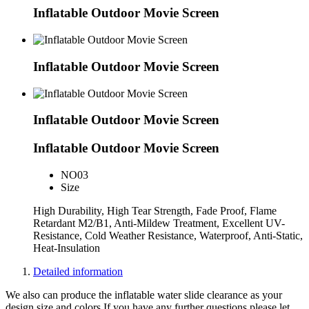
Inflatable Outdoor Movie Screen
Inflatable Outdoor Movie Screen
Inflatable Outdoor Movie Screen
Inflatable Outdoor Movie Screen
NO
03
Size
High Durability, High Tear Strength, Fade Proof, Flame
Retardant M2/B1, Anti-Mildew Treatment, Excellent UV-
Resistance, Cold Weather Resistance, Waterproof, Anti-Static,
Heat-Insulation
Detailed information
We also can produce the inflatable water slide clearance as your
design,size and colors.If you have any further questions please let