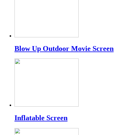
Blow Up Outdoor Movie Screen
Inflatable Screen