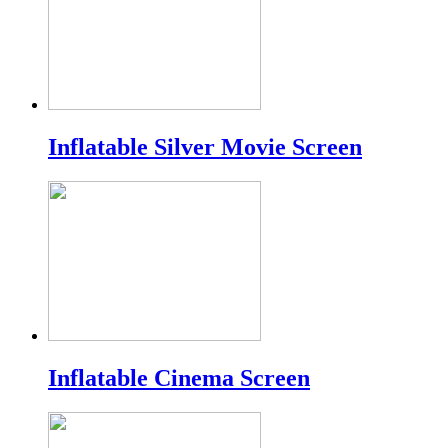
Inflatable Silver Movie Screen
Inflatable Cinema Screen