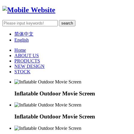
简体中文
English
Home
ABOUT US
PRODUCTS
NEW DESIGN
STOCK
Inflatable Outdoor Movie Screen
Inflatable Outdoor Movie Screen