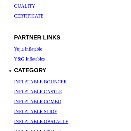
QUALITY
CERTIFICATE
PARTNER LINKS
Yujia Inflatable
Y&G Inflatables
CATEGORY
INFLATABLE BOUNCER
INFLATABLE CASTLE
INFLATABLE COMBO
INFLATABLE SLIDE
INFLATABLE OBSTACLE