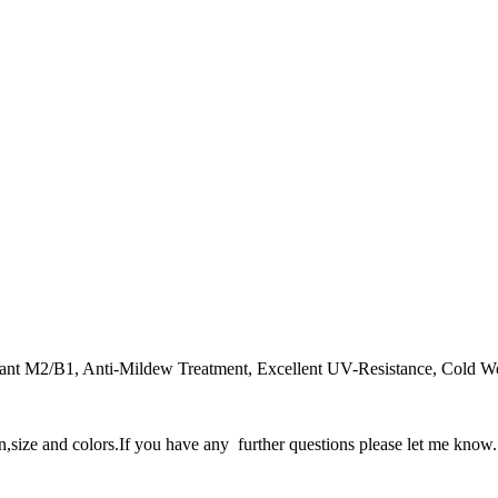
dant M2/B1, Anti-Mildew Treatment, Excellent UV-Resistance, Cold Weat
gn,size and colors.If you have any further questions please let me know