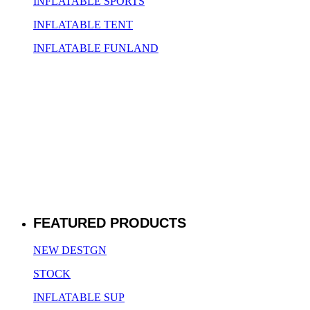
INFLATABLE SPORTS
INFLATABLE TENT
INFLATABLE FUNLAND
FEATURED PRODUCTS
NEW DESTGN
STOCK
INFLATABLE SUP