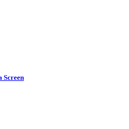
a Screen