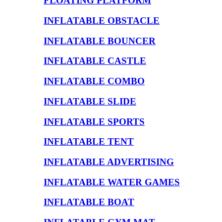
FLOATING PLATFORM
INFLATABLE OBSTACLE
INFLATABLE BOUNCER
INFLATABLE CASTLE
INFLATABLE COMBO
INFLATABLE SLIDE
INFLATABLE SPORTS
INFLATABLE TENT
INFLATABLE ADVERTISING
INFLATABLE WATER GAMES
INFLATABLE BOAT