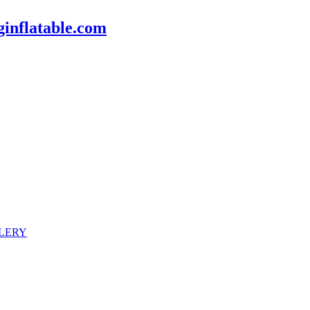
inflatable.com
LERY