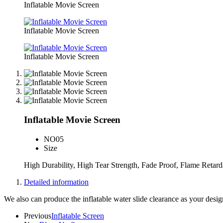
Inflatable Movie Screen
Inflatable Movie Screen
Inflatable Movie Screen
Inflatable Movie Screen
NO
05
Size
High Durability, High Tear Strength, Fade Proof, Flame Retar
Detailed information
We also can produce the inflatable water slide clearance as your desi
Previous
Inflatable Screen