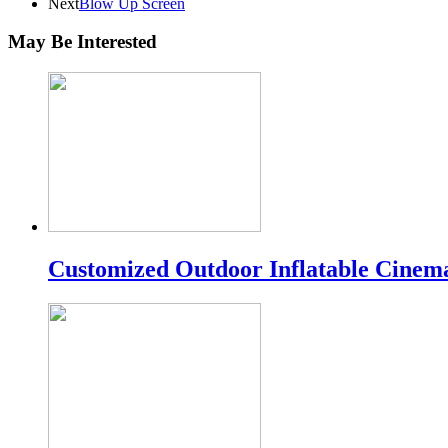
Next
Blow Up Screen
May Be Interested
Customized Outdoor Inflatable Cinem