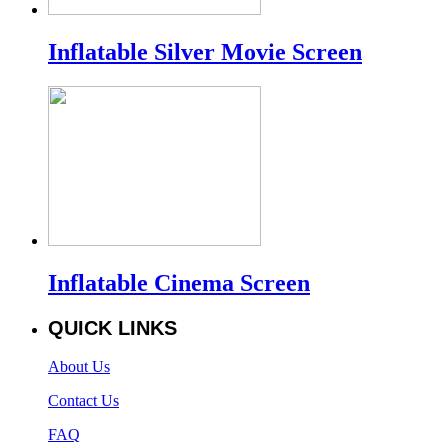
Inflatable Silver Movie Screen
Inflatable Cinema Screen
QUICK LINKS
About Us
Contact Us
FAQ