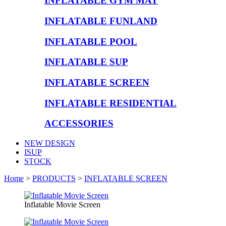
INFLATABLE GYM MAT
INFLATABLE FUNLAND
INFLATABLE POOL
INFLATABLE SUP
INFLATABLE SCREEN
INFLATABLE RESIDENTIAL
ACCESSORIES
NEW DESIGN
ISUP
STOCK
Home
>
PRODUCTS
>
INFLATABLE SCREEN
Inflatable Movie Screen