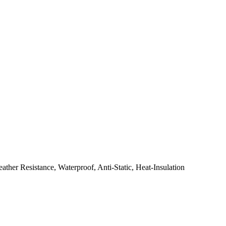
her Resistance, Waterproof, Anti-Static, Heat-Insulation
.