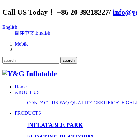
Call US Today！ +86 20 39218227/
info@yg
English
简体中文
English
Mobile
|
Home
ABOUT US
CONTACT US
FAQ
QUALITY
CERTIFICATE
GAL
PRODUCTS
INFLATABLE PARK